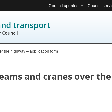
Council updates
Council serv
and transport
 Council
er the highway – application form
 beams and cranes over th