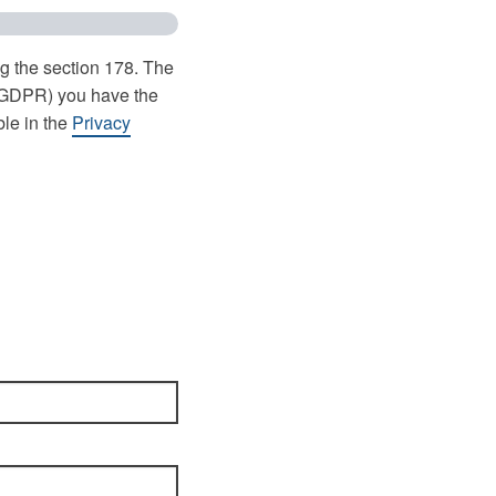
ng the section 178. The
 (GDPR) you have the
ble in the
Privacy