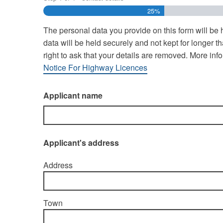
25%
The personal data you provide on this form will be
data will be held securely and not kept for longer
right to ask that your details are removed. More i
Notice For Highway Licences
Applicant name
Applicant's address
Address
Town