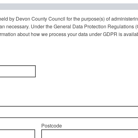
 held by Devon County Council for the purpose(s) of administeri
 than necessary. Under the General Data Protection Regulations
nformation about how we process your data under GDPR is availa
Postcode