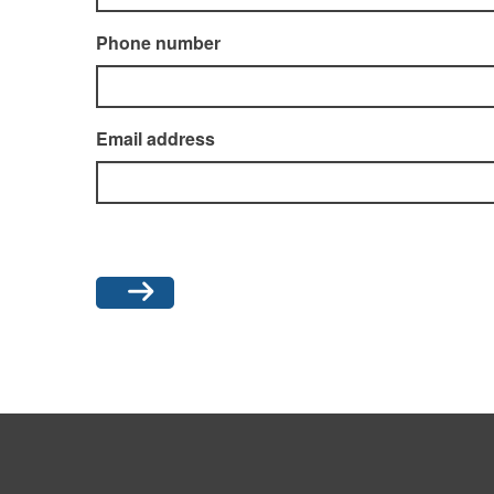
Phone number
Email address