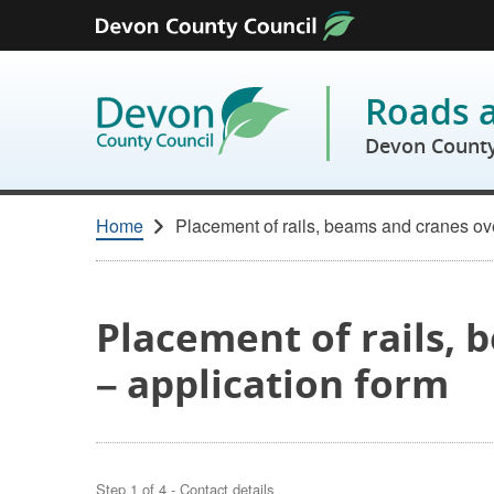
Skip to content
Roads 
Devon County
Home
Placement of rails, beams and cranes ov
Placement of rails,
– application form
Step
1
of
4
- Contact details